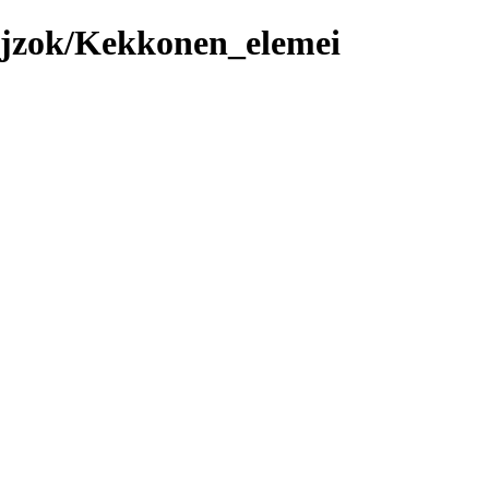
ajzok/Kekkonen_elemei