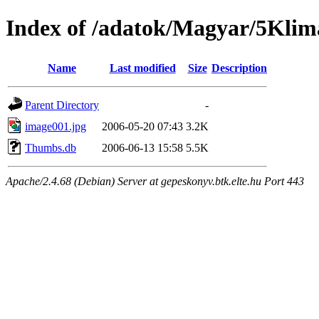
Index of /adatok/Magyar/5Kli
Name
Last modified
Size
Description
Parent Directory
-
image001.jpg
2006-05-20 07:43
3.2K
Thumbs.db
2006-06-13 15:58
5.5K
Apache/2.4.68 (Debian) Server at gepeskonyv.btk.elte.hu Port 443