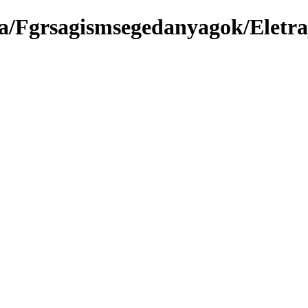
ma/Fgrsagismsegedanyagok/Eletr