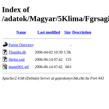
Index of
/adatok/Magyar/5Klima/Fgrsag
Name
Last modified
Size
Description
Parent Directory
-
Thumbs.db
2006-04-02 10:39
5.5K
filelist.xml
2006-06-14 07:42
155
image001.gif
2006-06-14 07:42
663
Apache/2.4.68 (Debian) Server at gepeskonyv.btk.elte.hu Port 443