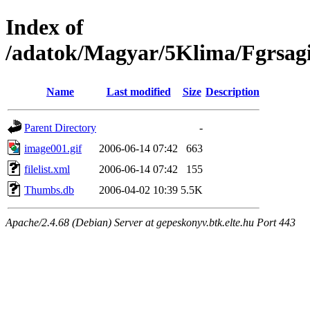
Index of
/adatok/Magyar/5Klima/Fgrsag
Name
Last modified
Size
Description
Parent Directory
-
image001.gif
2006-06-14 07:42
663
filelist.xml
2006-06-14 07:42
155
Thumbs.db
2006-04-02 10:39
5.5K
Apache/2.4.68 (Debian) Server at gepeskonyv.btk.elte.hu Port 443