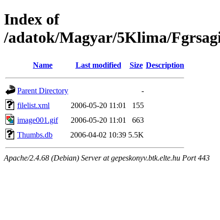
Index of
/adatok/Magyar/5Klima/Fgrsag
Name
Last modified
Size
Description
Parent Directory
-
filelist.xml
2006-05-20 11:01
155
image001.gif
2006-05-20 11:01
663
Thumbs.db
2006-04-02 10:39
5.5K
Apache/2.4.68 (Debian) Server at gepeskonyv.btk.elte.hu Port 443