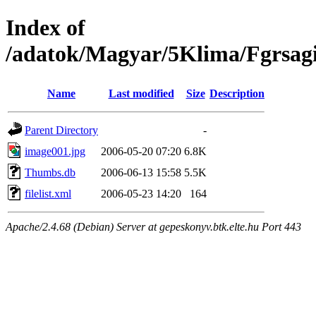
Index of
/adatok/Magyar/5Klima/Fgrsag
Name
Last modified
Size
Description
Parent Directory
-
image001.jpg
2006-05-20 07:20
6.8K
Thumbs.db
2006-06-13 15:58
5.5K
filelist.xml
2006-05-23 14:20
164
Apache/2.4.68 (Debian) Server at gepeskonyv.btk.elte.hu Port 443