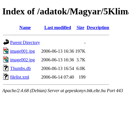
Index of /adatok/Magyar/5Klim
Name
Last modified
Size
Description
Parent Directory
-
image001.jpg
2006-06-13 16:36
197K
image002.jpg
2006-06-13 16:36
3.7K
Thumbs.db
2006-06-13 16:54
6.0K
filelist.xml
2006-06-14 07:40
199
Apache/2.4.68 (Debian) Server at gepeskonyv.btk.elte.hu Port 443