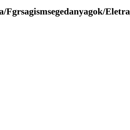
a/Fgrsagismsegedanyagok/Eletr