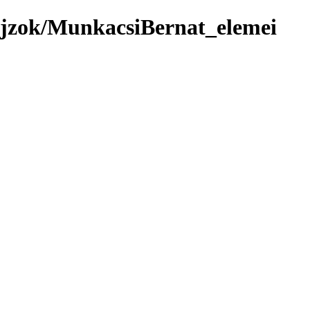
ajzok/MunkacsiBernat_elemei