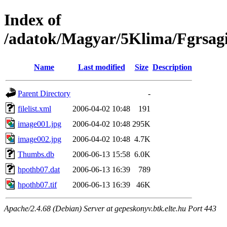
Index of
/adatok/Magyar/5Klima/Fgrsagi
Name
Last modified
Size
Description
Parent Directory
-
filelist.xml
2006-04-02 10:48
191
image001.jpg
2006-04-02 10:48
295K
image002.jpg
2006-04-02 10:48
4.7K
Thumbs.db
2006-06-13 15:58
6.0K
hpothb07.dat
2006-06-13 16:39
789
hpothb07.tif
2006-06-13 16:39
46K
Apache/2.4.68 (Debian) Server at gepeskonyv.btk.elte.hu Port 443