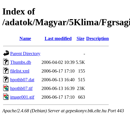
Index of
/adatok/Magyar/5Klima/Fgrsag
Name
Last modified
Size
Description
Parent Directory
-
Thumbs.db
2006-04-02 10:39
5.5K
filelist.xml
2006-06-17 17:10
155
hpothb07.dat
2006-06-13 16:40
515
hpothb07.tif
2006-06-13 16:39
23K
image001.gif
2006-06-17 17:10
663
Apache/2.4.68 (Debian) Server at gepeskonyv.btk.elte.hu Port 443