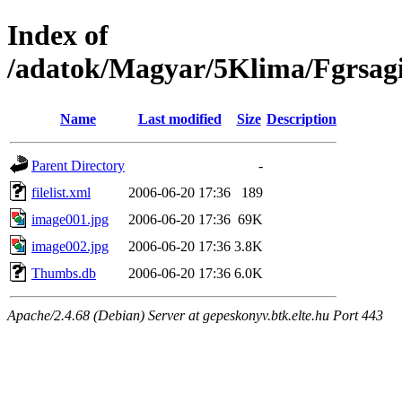
Index of
/adatok/Magyar/5Klima/Fgrsag
Name
Last modified
Size
Description
Parent Directory
-
filelist.xml
2006-06-20 17:36
189
image001.jpg
2006-06-20 17:36
69K
image002.jpg
2006-06-20 17:36
3.8K
Thumbs.db
2006-06-20 17:36
6.0K
Apache/2.4.68 (Debian) Server at gepeskonyv.btk.elte.hu Port 443