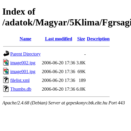
Index of
/adatok/Magyar/5Klima/Fgrsag
Name
Last modified
Size
Description
Parent Directory
-
image002.jpg
2006-06-20 17:36
3.8K
image001.jpg
2006-06-20 17:36
69K
filelist.xml
2006-06-20 17:36
189
Thumbs.db
2006-06-20 17:36
6.0K
Apache/2.4.68 (Debian) Server at gepeskonyv.btk.elte.hu Port 443