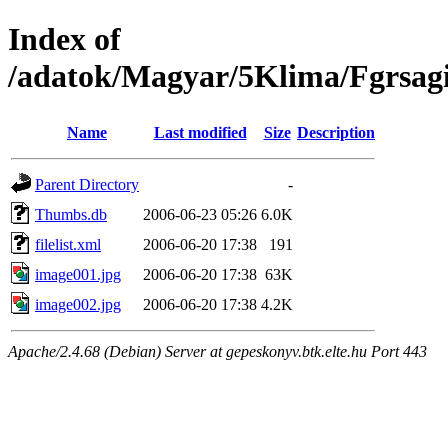
Index of
/adatok/Magyar/5Klima/Fgrsagi
Name
Last modified
Size
Description
Parent Directory
-
Thumbs.db
2006-06-23 05:26
6.0K
filelist.xml
2006-06-20 17:38
191
image001.jpg
2006-06-20 17:38
63K
image002.jpg
2006-06-20 17:38
4.2K
Apache/2.4.68 (Debian) Server at gepeskonyv.btk.elte.hu Port 443