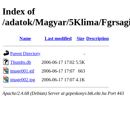
Index of
/adatok/Magyar/5Klima/Fgrsag
Name
Last modified
Size
Description
Parent Directory
-
Thumbs.db
2006-06-17 17:02
5.5K
image001.gif
2006-06-17 17:07
663
image002.jpg
2006-06-17 17:07
4.1K
Apache/2.4.68 (Debian) Server at gepeskonyv.btk.elte.hu Port 443