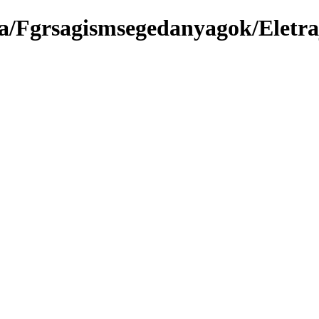
a/Fgrsagismsegedanyagok/Eletra