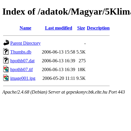
Index of /adatok/Magyar/5Klim
Name
Last modified
Size
Description
Parent Directory
-
Thumbs.db
2006-06-13 15:58
5.5K
hpothb07.dat
2006-06-13 16:39
275
hpothb07.tif
2006-06-13 16:39
18K
image001.jpg
2006-05-20 11:11
9.5K
Apache/2.4.68 (Debian) Server at gepeskonyv.btk.elte.hu Port 443