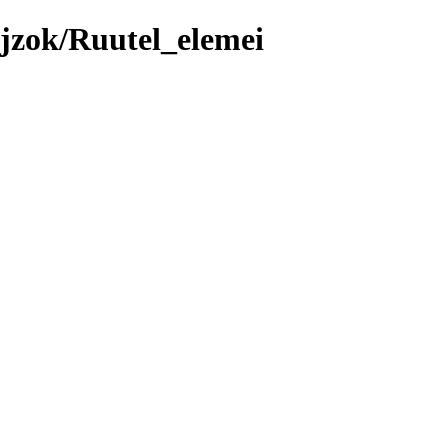
jzok/Ruutel_elemei