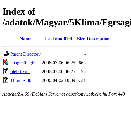
Index of
/adatok/Magyar/5Klima/Fgrsag
Name
Last modified
Size
Description
Parent Directory
-
image001.gif
2006-07-06 06:25
663
filelist.xml
2006-07-06 06:25
155
Thumbs.db
2006-04-02 10:39
5.5K
Apache/2.4.68 (Debian) Server at gepeskonyv.btk.elte.hu Port 443