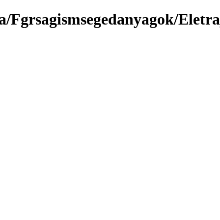
a/Fgrsagismsegedanyagok/Eletr