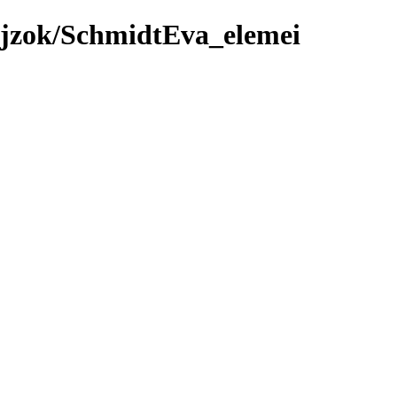
ajzok/SchmidtEva_elemei