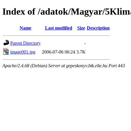
Index of /adatok/Magyar/5Klim
Name
Last modified
Size
Description
Parent Directory
-
image001.jpg
2006-07-06 06:24
3.7K
Apache/2.4.68 (Debian) Server at gepeskonyv.btk.elte.hu Port 443