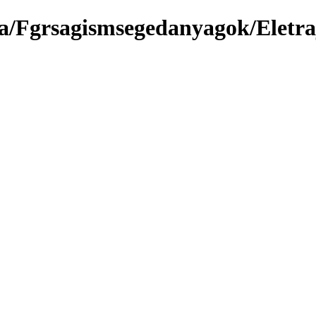
a/Fgrsagismsegedanyagok/Eletra