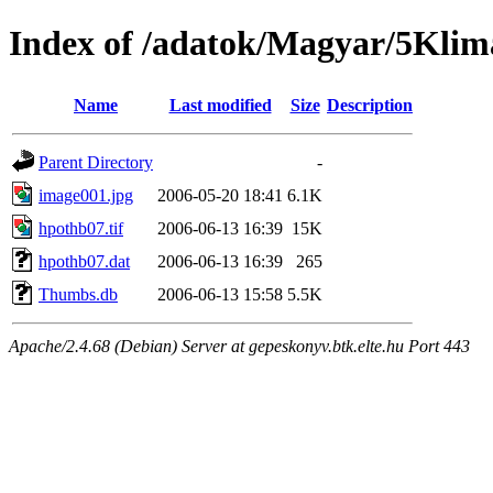
Index of /adatok/Magyar/5Klim
Name
Last modified
Size
Description
Parent Directory
-
image001.jpg
2006-05-20 18:41
6.1K
hpothb07.tif
2006-06-13 16:39
15K
hpothb07.dat
2006-06-13 16:39
265
Thumbs.db
2006-06-13 15:58
5.5K
Apache/2.4.68 (Debian) Server at gepeskonyv.btk.elte.hu Port 443