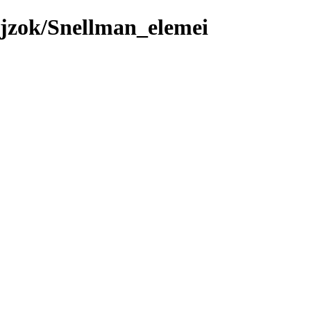
jzok/Snellman_elemei