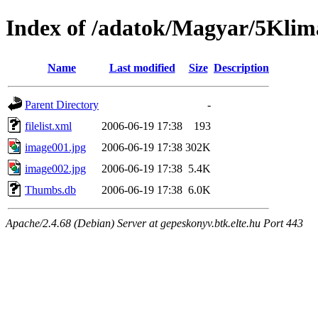
Index of /adatok/Magyar/5Klim
Name
Last modified
Size
Description
Parent Directory
-
filelist.xml
2006-06-19 17:38
193
image001.jpg
2006-06-19 17:38
302K
image002.jpg
2006-06-19 17:38
5.4K
Thumbs.db
2006-06-19 17:38
6.0K
Apache/2.4.68 (Debian) Server at gepeskonyv.btk.elte.hu Port 443