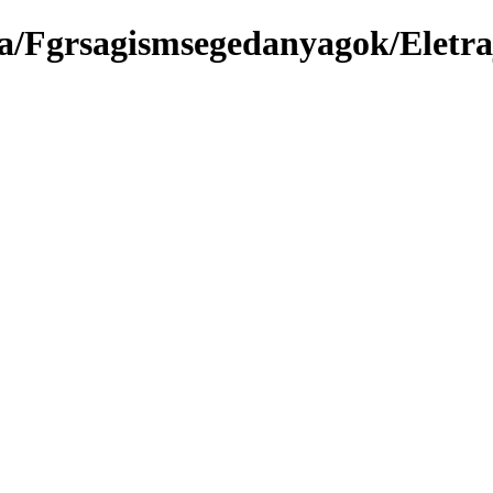
a/Fgrsagismsegedanyagok/Eletraj