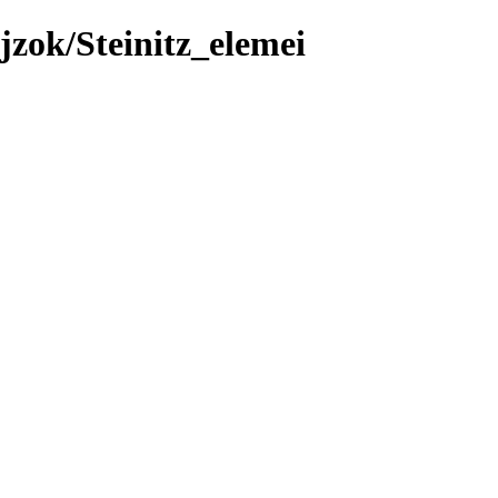
zok/Steinitz_elemei