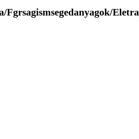
a/Fgrsagismsegedanyagok/Eletra