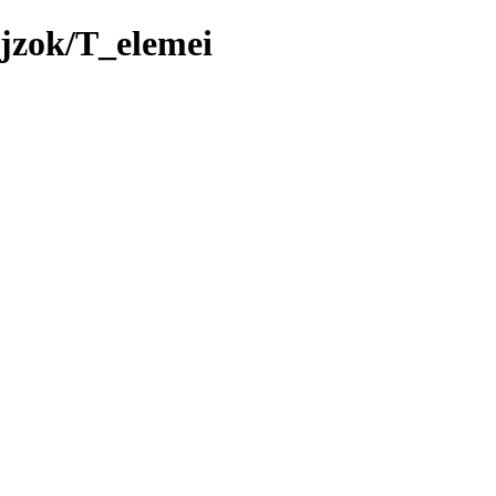
jzok/T_elemei