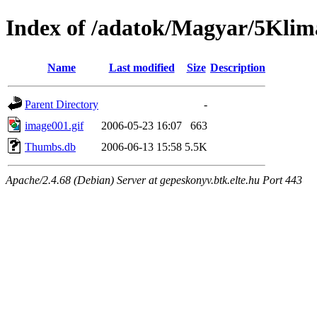
Index of /adatok/Magyar/5Klim
Name
Last modified
Size
Description
Parent Directory
-
image001.gif
2006-05-23 16:07
663
Thumbs.db
2006-06-13 15:58
5.5K
Apache/2.4.68 (Debian) Server at gepeskonyv.btk.elte.hu Port 443