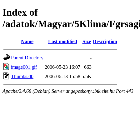
Index of
/adatok/Magyar/5Klima/Fgrsag
Name
Last modified
Size
Description
Parent Directory
-
image001.gif
2006-05-23 16:07
663
Thumbs.db
2006-06-13 15:58
5.5K
Apache/2.4.68 (Debian) Server at gepeskonyv.btk.elte.hu Port 443