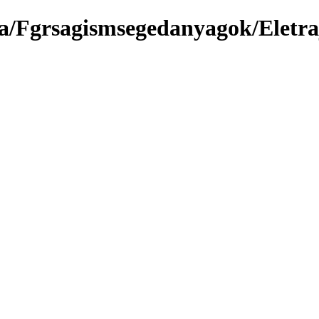
a/Fgrsagismsegedanyagok/Eletra