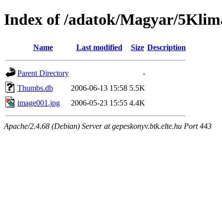
Index of /adatok/Magyar/5Klim
Name
Last modified
Size
Description
Parent Directory
-
Thumbs.db
2006-06-13 15:58
5.5K
image001.jpg
2006-05-23 15:55
4.4K
Apache/2.4.68 (Debian) Server at gepeskonyv.btk.elte.hu Port 443