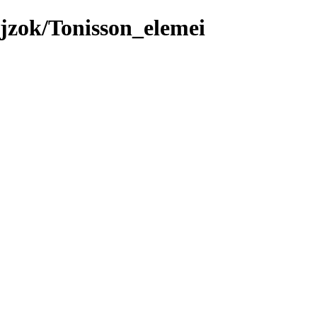
jzok/Tonisson_elemei