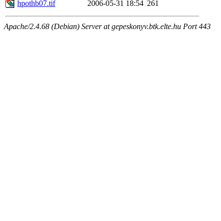
hpothb07.tif
2006-05-31 18:54
261
Apache/2.4.68 (Debian) Server at gepeskonyv.btk.elte.hu Port 443