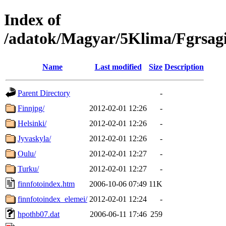
Index of
/adatok/Magyar/5Klima/Fgrsag
Name
Last modified
Size
Description
Parent Directory
-
Finnjpg/
2012-02-01 12:26
-
Helsinki/
2012-02-01 12:26
-
Jyvaskyla/
2012-02-01 12:26
-
Oulu/
2012-02-01 12:27
-
Turku/
2012-02-01 12:27
-
finnfotoindex.htm
2006-10-06 07:49
11K
finnfotoindex_elemei/
2012-02-01 12:24
-
hpothb07.dat
2006-06-11 17:46
259