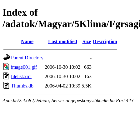
Index of
/adatok/Magyar/5Klima/Fgrsag
Name
Last modified
Size
Description
Parent Directory
-
image001.gif
2006-10-30 10:02
663
filelist.xml
2006-10-30 10:02
163
Thumbs.db
2006-04-02 10:39
5.5K
Apache/2.4.68 (Debian) Server at gepeskonyv.btk.elte.hu Port 443