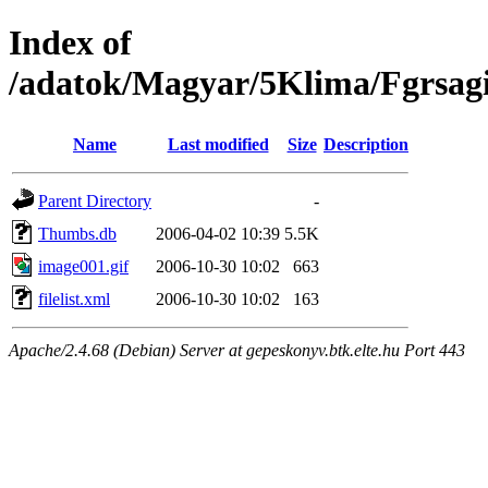
Index of
/adatok/Magyar/5Klima/Fgrsag
Name
Last modified
Size
Description
Parent Directory
-
Thumbs.db
2006-04-02 10:39
5.5K
image001.gif
2006-10-30 10:02
663
filelist.xml
2006-10-30 10:02
163
Apache/2.4.68 (Debian) Server at gepeskonyv.btk.elte.hu Port 443