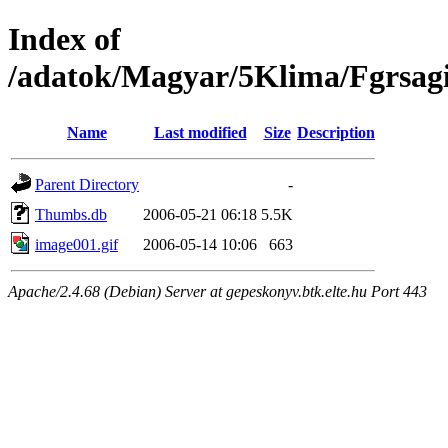
Index of
/adatok/Magyar/5Klima/Fgrsag
Name
Last modified
Size
Description
Parent Directory
-
Thumbs.db
2006-05-21 06:18
5.5K
image001.gif
2006-05-14 10:06
663
Apache/2.4.68 (Debian) Server at gepeskonyv.btk.elte.hu Port 443