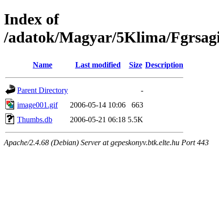
Index of
/adatok/Magyar/5Klima/Fgrsag
Name
Last modified
Size
Description
Parent Directory
-
image001.gif
2006-05-14 10:06
663
Thumbs.db
2006-05-21 06:18
5.5K
Apache/2.4.68 (Debian) Server at gepeskonyv.btk.elte.hu Port 443