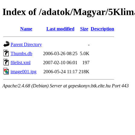
Index of /adatok/Magyar/5Kli
Name
Last modified
Size
Description
Parent Directory
-
Thumbs.db
2006-03-26 08:25
5.0K
filelist.xml
2007-02-10 06:01
197
image001.jpg
2006-05-24 11:17
218K
Apache/2.4.68 (Debian) Server at gepeskonyv.btk.elte.hu Port 443