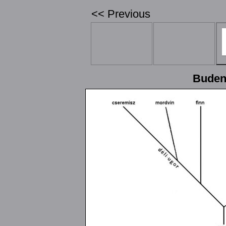
<< Previous
Budenz