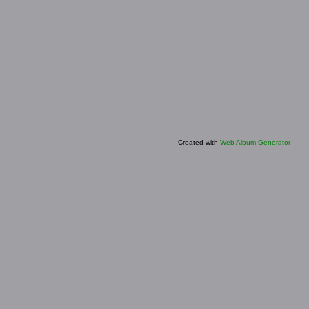
Created with
Web Album Generator