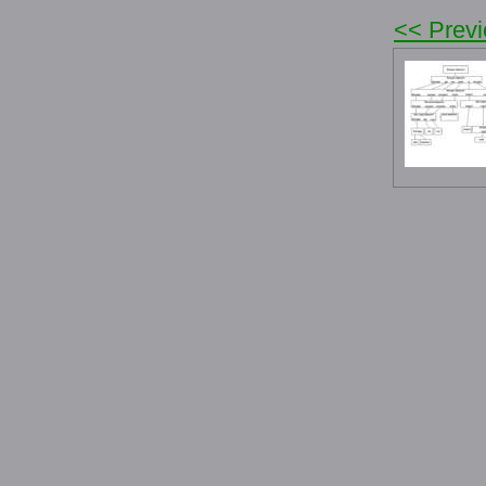
<< Prev