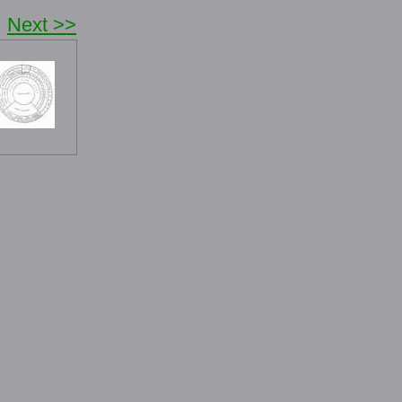
Next >>