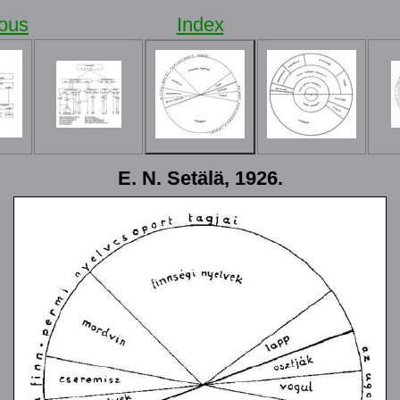
ious
Index
E. N. Setälä, 1926.