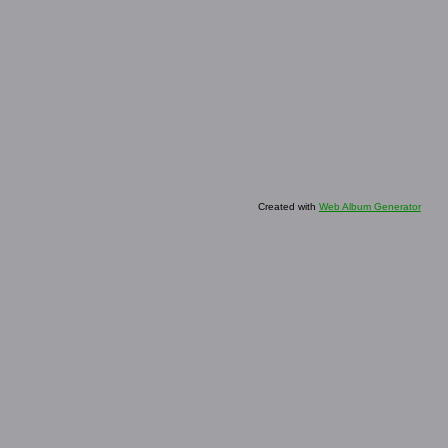
Created with
Web Album Generator