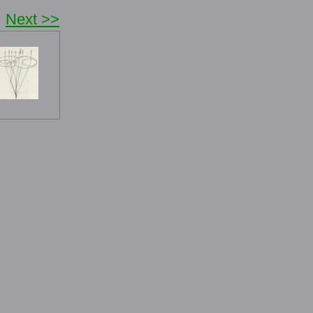
Next >>