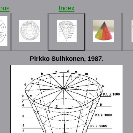
ious
Index
Pirkko Suihkonen, 1987.