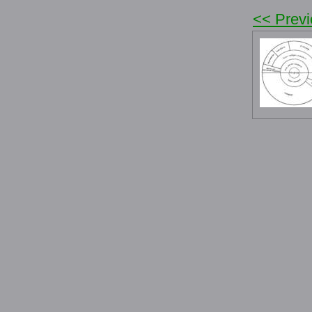
<< Prev