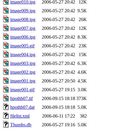
image010.jpg
2006-05-27 20:42
12K
image009.jpg
2006-05-27 20:42
9.5K
image008.jpg
2006-05-27 20:42
26K
image007.jpg
2006-05-27 20:42
12K
image006.jpg
2006-05-27 20:42
8.3K
image005.gif
2006-05-27 20:42
23K
image004.jpg
2006-05-27 20:42
15K
image003.jpg
2006-05-27 20:42
6.3K
image002.jpg
2006-05-27 20:42
4.6K
image001.jpg
2006-05-27 20:50
4.5K
image001.gif
2006-05-27 19:15
3.0K
hpothb07.tif
2006-09-15 18:18
373K
hpothb07.dat
2006-09-15 18:18
5.0K
filelist.xml
2006-06-11 17:22
382
Thumbs.db
2006-05-27 19:16
5.0K