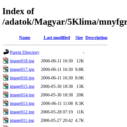
Index of
/adatok/Magyar/5Klima/mnyfgr
Name
Last modified
Size
Description
Parent Directory
-
image018.jpg
2006-06-11 16:30
12K
image017.jpg
2006-06-11 16:30
9.8K
image016.jpg
2006-06-11 16:30
8.0K
image015.jpg
2006-05-30 18:38
13K
image014.jpg
2006-05-30 18:38
20K
image013.jpg
2006-06-11 11:08
8.3K
image012.jpg
2006-05-28 07:19
11K
image011.jpg
2006-05-27 20:42
4.7K