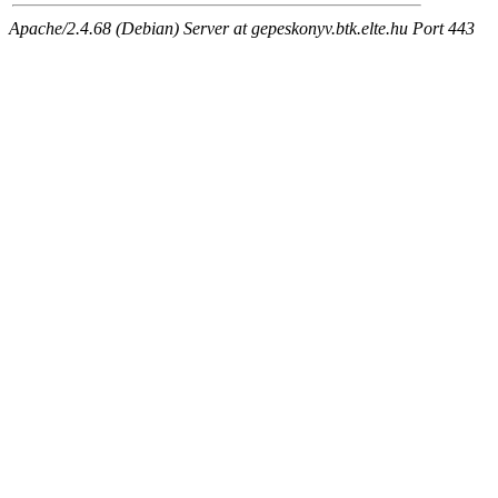
Apache/2.4.68 (Debian) Server at gepeskonyv.btk.elte.hu Port 443