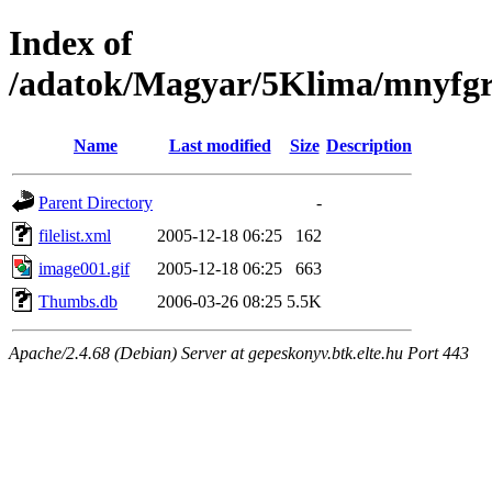
Index of
/adatok/Magyar/5Klima/mnyfgr
Name
Last modified
Size
Description
Parent Directory
-
filelist.xml
2005-12-18 06:25
162
image001.gif
2005-12-18 06:25
663
Thumbs.db
2006-03-26 08:25
5.5K
Apache/2.4.68 (Debian) Server at gepeskonyv.btk.elte.hu Port 443