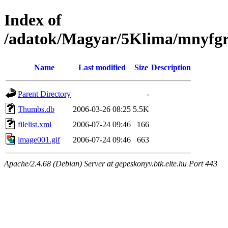
Index of
/adatok/Magyar/5Klima/mnyfgr
Name
Last modified
Size
Description
Parent Directory
-
Thumbs.db
2006-03-26 08:25
5.5K
filelist.xml
2006-07-24 09:46
166
image001.gif
2006-07-24 09:46
663
Apache/2.4.68 (Debian) Server at gepeskonyv.btk.elte.hu Port 443