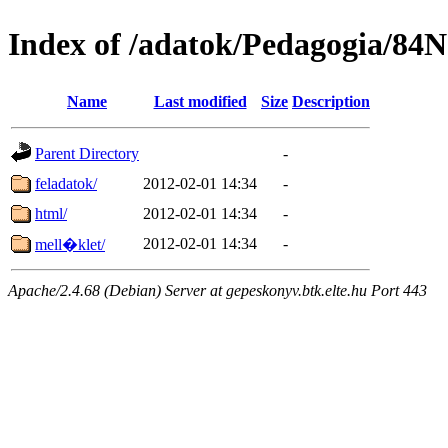
Index of /adatok/Pedagogia/84
Name
Last modified
Size
Description
Parent Directory
-
feladatok/
2012-02-01 14:34
-
html/
2012-02-01 14:34
-
2012-02-01 14:34
-
mell�klet/
Apache/2.4.68 (Debian) Server at gepeskonyv.btk.elte.hu Port 443