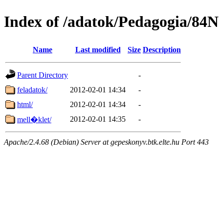
Index of /adatok/Pedagogia/84
Name
Last modified
Size
Description
Parent Directory
-
feladatok/
2012-02-01 14:34
-
html/
2012-02-01 14:34
-
2012-02-01 14:35
-
mell�klet/
Apache/2.4.68 (Debian) Server at gepeskonyv.btk.elte.hu Port 443