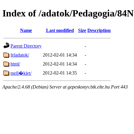
Index of /adatok/Pedagogia/84
Name
Last modified
Size
Description
Parent Directory
-
feladatok/
2012-02-01 14:34
-
html/
2012-02-01 14:34
-
2012-02-01 14:35
-
mell�klet/
Apache/2.4.68 (Debian) Server at gepeskonyv.btk.elte.hu Port 443