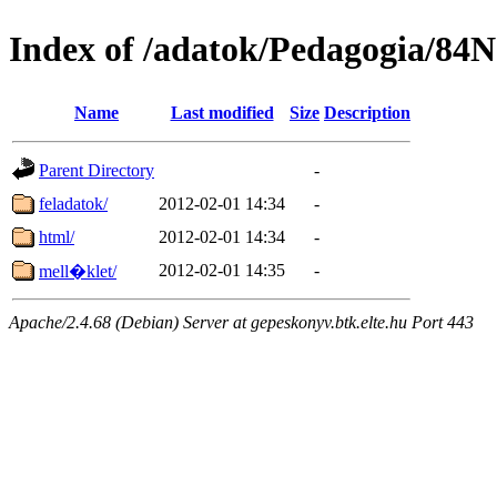
Index of /adatok/Pedagogia/84
Name
Last modified
Size
Description
Parent Directory
-
feladatok/
2012-02-01 14:34
-
html/
2012-02-01 14:34
-
2012-02-01 14:35
-
mell�klet/
Apache/2.4.68 (Debian) Server at gepeskonyv.btk.elte.hu Port 443