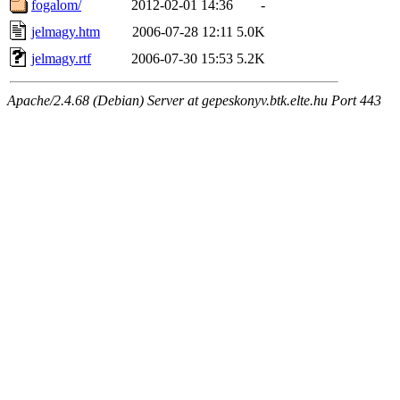
fogalom/
2012-02-01 14:36
-
jelmagy.htm
2006-07-28 12:11
5.0K
jelmagy.rtf
2006-07-30 15:53
5.2K
Apache/2.4.68 (Debian) Server at gepeskonyv.btk.elte.hu Port 443