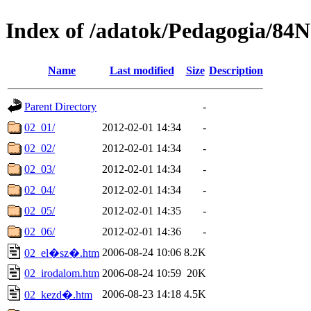
Index of /adatok/Pedagogia/8
Name
Last modified
Size
Description
Parent Directory
-
02_01/
2012-02-01 14:34
-
02_02/
2012-02-01 14:34
-
02_03/
2012-02-01 14:34
-
02_04/
2012-02-01 14:34
-
02_05/
2012-02-01 14:35
-
02_06/
2012-02-01 14:36
-
2006-08-24 10:06
8.2K
02_el�sz�.htm
02_irodalom.htm
2006-08-24 10:59
20K
2006-08-23 14:18
4.5K
02_kezd�.htm