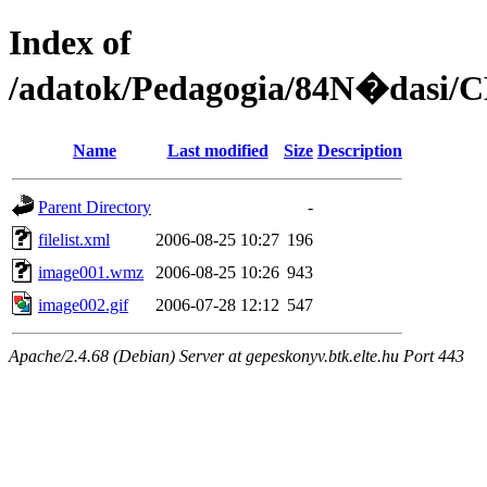
Index of
/adatok/Pedagogia/84N�dasi/C
Name
Last modified
Size
Description
Parent Directory
-
filelist.xml
2006-08-25 10:27
196
image001.wmz
2006-08-25 10:26
943
image002.gif
2006-07-28 12:12
547
Apache/2.4.68 (Debian) Server at gepeskonyv.btk.elte.hu Port 443