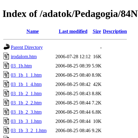
Index of /adatok/Pedagogia/84
Name
Last modified
Size
Description
Parent Directory
-
irodalom.htm
2006-07-28 12:12
16K
03_1b.htm
2006-08-25 08:39
5.9K
03_1b_1_1.htm
2006-08-25 08:40
8.9K
03_1b_1_4.htm
2006-08-25 08:42
42K
03_1b_2_1.htm
2006-08-25 08:43
8.8K
03_1b_2_2.htm
2006-08-25 08:44
7.2K
03_1b_2_3.htm
2006-08-25 08:44
6.8K
03_1b_3_1.htm
2006-08-25 08:44
10K
03_1b_3_2_1.htm
2006-08-25 08:46
9.2K