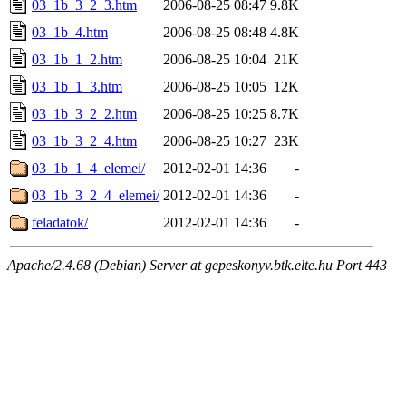
03_1b_3_2_3.htm
2006-08-25 08:47
9.8K
03_1b_4.htm
2006-08-25 08:48
4.8K
03_1b_1_2.htm
2006-08-25 10:04
21K
03_1b_1_3.htm
2006-08-25 10:05
12K
03_1b_3_2_2.htm
2006-08-25 10:25
8.7K
03_1b_3_2_4.htm
2006-08-25 10:27
23K
03_1b_1_4_elemei/
2012-02-01 14:36
-
03_1b_3_2_4_elemei/
2012-02-01 14:36
-
feladatok/
2012-02-01 14:36
-
Apache/2.4.68 (Debian) Server at gepeskonyv.btk.elte.hu Port 443