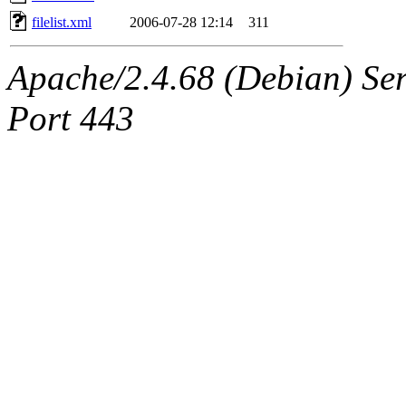
filelist.xml
2006-07-28 12:14
311
Apache/2.4.68 (Debian) Serv
Port 443