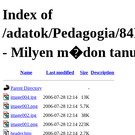
Index of
/adatok/Pedagogia/8
- Milyen m�don tanu
Name
Last modified
Size
Description
Parent Directory
-
image004.jpg
2006-07-28 12:14
13K
image003.png
2006-07-28 12:14
5.7K
image002.jpg
2006-07-28 12:14
38K
image001.png
2006-07-28 12:14
223K
header.htm
2006-07-28 12:14
2.7K