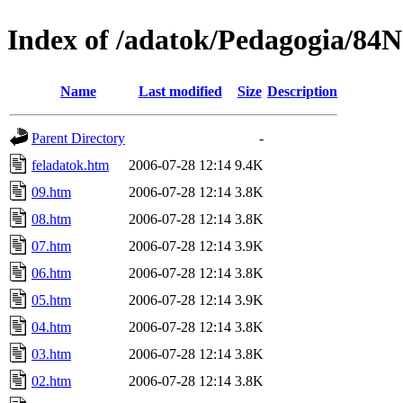
Index of /adatok/Pedagogia/84
Name
Last modified
Size
Description
Parent Directory
-
feladatok.htm
2006-07-28 12:14
9.4K
09.htm
2006-07-28 12:14
3.8K
08.htm
2006-07-28 12:14
3.8K
07.htm
2006-07-28 12:14
3.9K
06.htm
2006-07-28 12:14
3.8K
05.htm
2006-07-28 12:14
3.9K
04.htm
2006-07-28 12:14
3.8K
03.htm
2006-07-28 12:14
3.8K
02.htm
2006-07-28 12:14
3.8K