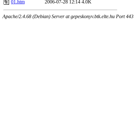
01.htm
2006-07-28 12:14
4.0K
Apache/2.4.68 (Debian) Server at gepeskonyv.btk.elte.hu Port 443