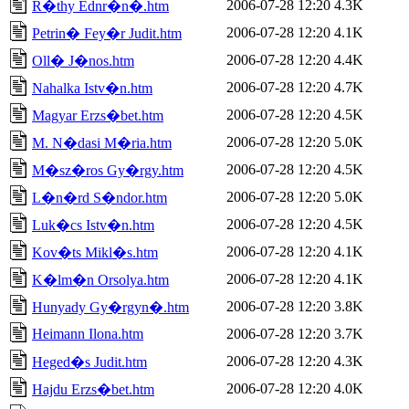
2006-07-28 12:20
4.3K
R�thy Ednr�n�.htm
2006-07-28 12:20
4.1K
Petrin� Fey�r Judit.htm
2006-07-28 12:20
4.4K
Oll� J�nos.htm
2006-07-28 12:20
4.7K
Nahalka Istv�n.htm
2006-07-28 12:20
4.5K
Magyar Erzs�bet.htm
2006-07-28 12:20
5.0K
M. N�dasi M�ria.htm
2006-07-28 12:20
4.5K
M�sz�ros Gy�rgy.htm
2006-07-28 12:20
5.0K
L�n�rd S�ndor.htm
2006-07-28 12:20
4.5K
Luk�cs Istv�n.htm
2006-07-28 12:20
4.1K
Kov�ts Mikl�s.htm
2006-07-28 12:20
4.1K
K�lm�n Orsolya.htm
2006-07-28 12:20
3.8K
Hunyady Gy�rgyn�.htm
Heimann Ilona.htm
2006-07-28 12:20
3.7K
2006-07-28 12:20
4.3K
Heged�s Judit.htm
2006-07-28 12:20
4.0K
Hajdu Erzs�bet.htm