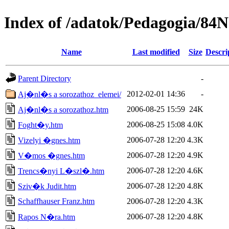
Index of /adatok/Pedagogia/8
Name
Last modified
Size
Descri
Parent Directory
-
2012-02-01 14:36
-
Aj�nl�s a sorozathoz_elemei/
2006-08-25 15:59
24K
Aj�nl�s a sorozathoz.htm
2006-08-25 15:08
4.0K
Foght�y.htm
2006-07-28 12:20
4.3K
Vizelyi �gnes.htm
2006-07-28 12:20
4.9K
V�mos �gnes.htm
2006-07-28 12:20
4.6K
Trencs�nyi L�szl�.htm
2006-07-28 12:20
4.8K
Sziv�k Judit.htm
Schaffhauser Franz.htm
2006-07-28 12:20
4.3K
2006-07-28 12:20
4.8K
Rapos N�ra.htm