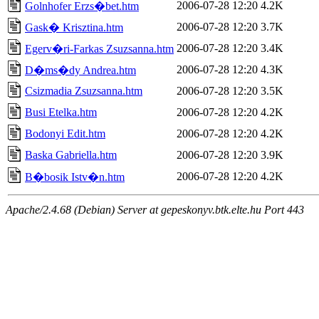
2006-07-28 12:20
4.2K
Golnhofer Erzs�bet.htm
2006-07-28 12:20
3.7K
Gask� Krisztina.htm
2006-07-28 12:20
3.4K
Egerv�ri-Farkas Zsuzsanna.htm
2006-07-28 12:20
4.3K
D�ms�dy Andrea.htm
Csizmadia Zsuzsanna.htm
2006-07-28 12:20
3.5K
Busi Etelka.htm
2006-07-28 12:20
4.2K
Bodonyi Edit.htm
2006-07-28 12:20
4.2K
Baska Gabriella.htm
2006-07-28 12:20
3.9K
2006-07-28 12:20
4.2K
B�bosik Istv�n.htm
Apache/2.4.68 (Debian) Server at gepeskonyv.btk.elte.hu Port 443