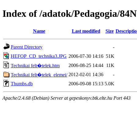
Index of /adatok/Pedagogia/84
Name
Last modified
Size
Descripti
Parent Directory
-
HEFOP_CD_technika3.JPG
2006-07-30 14:16
51K
2006-08-25 14:44
11K
Technikai felt�telek.htm
2012-02-01 14:36
-
Technikai felt�telek_elemei/
Thumbs.db
2006-09-08 15:13
5.0K
Apache/2.4.68 (Debian) Server at gepeskonyv.btk.elte.hu Port 443