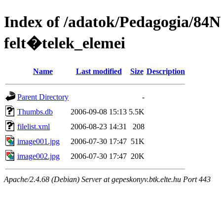
Index of /adatok/Pedagogia/84
felt�telek_elemei
Name
Last modified
Size
Description
Parent Directory
-
Thumbs.db
2006-09-08 15:13
5.5K
filelist.xml
2006-08-23 14:31
208
image001.jpg
2006-07-30 17:47
51K
image002.jpg
2006-07-30 17:47
20K
Apache/2.4.68 (Debian) Server at gepeskonyv.btk.elte.hu Port 443