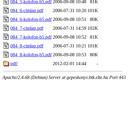
084_5-kolofon-b5.pdf
2006-09-08 10:48
81K
084_6-cimlap.pdf
2006-07-31 10:20
101K
084_6-kolofon-b5.pdf
2006-09-08 10:51
80K
084_7-cimlap.pdf
2006-07-31 14:59
102K
084_7-kolofon-b5.pdf
2006-09-08 10:52
81K
084_8-cimlap.pdf
2006-07-31 10:21
101K
084_8-kolofon-b5.pdf
2006-09-08 10:53
80K
pdf/
2012-02-01 14:44
-
Apache/2.4.68 (Debian) Server at gepeskonyv.btk.elte.hu Port 443