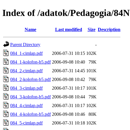
Index of /adatok/Pedagogia/8
Name
Last modified
Size
Description
Parent Directory
-
084_1-cimlap.pdf
2006-07-31 10:15
102K
084_1-kolofon-b5.pdf
2006-09-08 10:40
79K
084_2-cimlap.pdf
2006-07-31 14:45
101K
084_2-kolofon-b5.pdf
2006-09-08 10:42
79K
084_3-cimlap.pdf
2006-07-31 10:17
101K
084_3-kolofon-b5.pdf
2006-09-08 10:44
79K
084_4-cimlap.pdf
2006-07-31 10:17
102K
084_4-kolofon-b5.pdf
2006-09-08 10:46
80K
084_5-cimlap.pdf
2006-07-31 10:18
102K