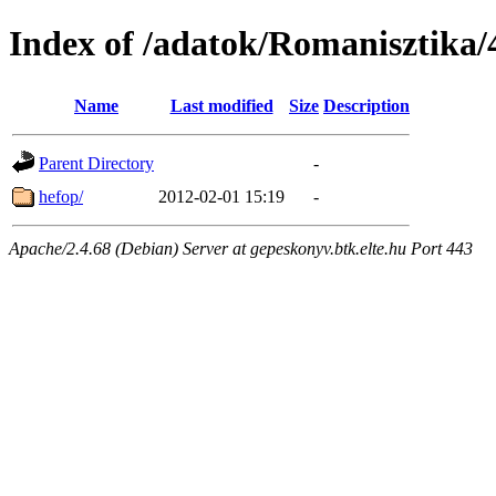
Index of /adatok/Romanisztika/4
Name
Last modified
Size
Description
Parent Directory
-
hefop/
2012-02-01 15:19
-
Apache/2.4.68 (Debian) Server at gepeskonyv.btk.elte.hu Port 443