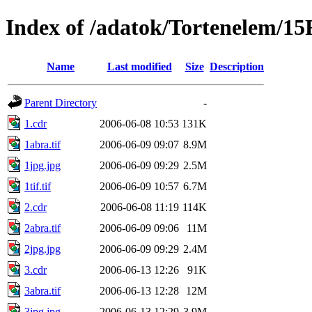
Index of /adatok/Tortenelem/15
Name
Last modified
Size
Description
Parent Directory
-
1.cdr
2006-06-08 10:53
131K
1abra.tif
2006-06-09 09:07
8.9M
1jpg.jpg
2006-06-09 09:29
2.5M
1tif.tif
2006-06-09 10:57
6.7M
2.cdr
2006-06-08 11:19
114K
2abra.tif
2006-06-09 09:06
11M
2jpg.jpg
2006-06-09 09:29
2.4M
3.cdr
2006-06-13 12:26
91K
3abra.tif
2006-06-13 12:28
12M
3jpg.jpg
2006-06-13 12:29
3.9M