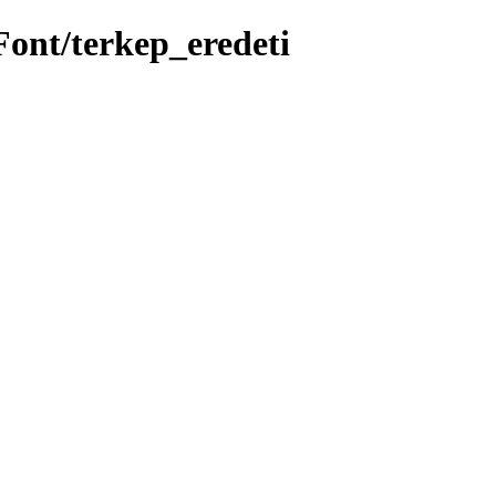
Font/terkep_eredeti