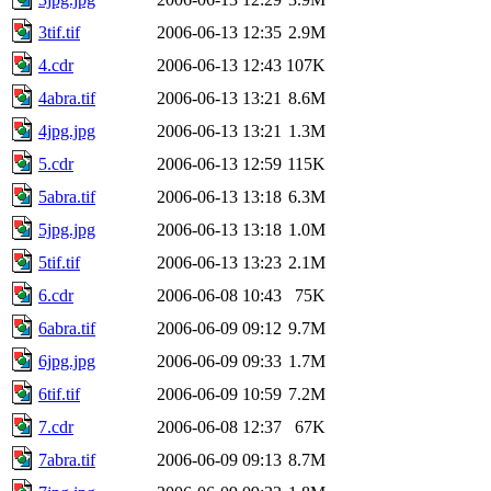
3tif.tif
2006-06-13 12:35
2.9M
4.cdr
2006-06-13 12:43
107K
4abra.tif
2006-06-13 13:21
8.6M
4jpg.jpg
2006-06-13 13:21
1.3M
5.cdr
2006-06-13 12:59
115K
5abra.tif
2006-06-13 13:18
6.3M
5jpg.jpg
2006-06-13 13:18
1.0M
5tif.tif
2006-06-13 13:23
2.1M
6.cdr
2006-06-08 10:43
75K
6abra.tif
2006-06-09 09:12
9.7M
6jpg.jpg
2006-06-09 09:33
1.7M
6tif.tif
2006-06-09 10:59
7.2M
7.cdr
2006-06-08 12:37
67K
7abra.tif
2006-06-09 09:13
8.7M