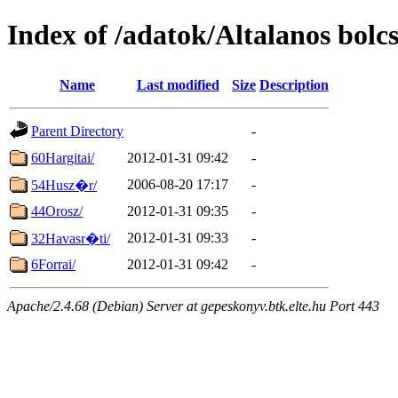
Index of /adatok/Altalanos bolcs
Name
Last modified
Size
Description
Parent Directory
-
60Hargitai/
2012-01-31 09:42
-
2006-08-20 17:17
-
54Husz�r/
44Orosz/
2012-01-31 09:35
-
2012-01-31 09:33
-
32Havasr�ti/
6Forrai/
2012-01-31 09:42
-
Apache/2.4.68 (Debian) Server at gepeskonyv.btk.elte.hu Port 443