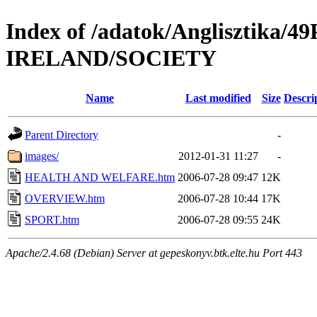
Index of /adatok/Anglisztika
IRELAND/SOCIETY
Name
Last modified
Size
Descri
Parent Directory
-
images/
2012-01-31 11:27
-
HEALTH AND WELFARE.htm
2006-07-28 09:47
12K
OVERVIEW.htm
2006-07-28 10:44
17K
SPORT.htm
2006-07-28 09:55
24K
Apache/2.4.68 (Debian) Server at gepeskonyv.btk.elte.hu Port 443