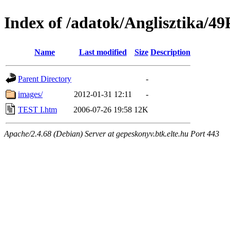
Index of /adatok/Anglisztika
Name
Last modified
Size
Description
Parent Directory
-
images/
2012-01-31 12:11
-
TEST I.htm
2006-07-26 19:58
12K
Apache/2.4.68 (Debian) Server at gepeskonyv.btk.elte.hu Port 443